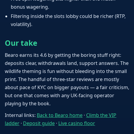
bonus wagering.
Filtering inside the slots lobby could be richer (RTP,
volatility).
Our take
Bearo earns its 4.6 by getting the boring stuff right:
deposits clear, withdrawals land, support answers. The
wildlife theming is fun without bleeding into the small
print. The handful of three-star reviews are mostly
about pace of KYC on bigger payouts — a fair criticism,
but one that comes with any UK-facing operator
playing by the book.
Internal links:
Back to Bearo home
·
Climb the VIP
ladder
·
Deposit guide
·
Live casino floor