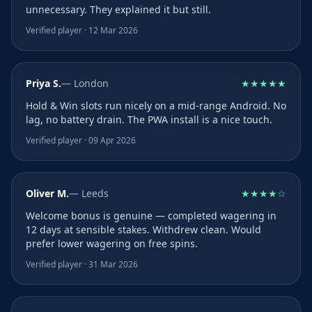
unnecessary. They explained it but still.
Verified player · 12 Mar 2026
Priya S.
— London
★★★★★
Hold & Win slots run nicely on a mid-range Android. No
lag, no battery drain. The PWA install is a nice touch.
Verified player · 09 Apr 2026
Oliver M.
— Leeds
★★★★☆
Welcome bonus is genuine — completed wagering in
12 days at sensible stakes. Withdrew clean. Would
prefer lower wagering on free spins.
Verified player · 31 Mar 2026