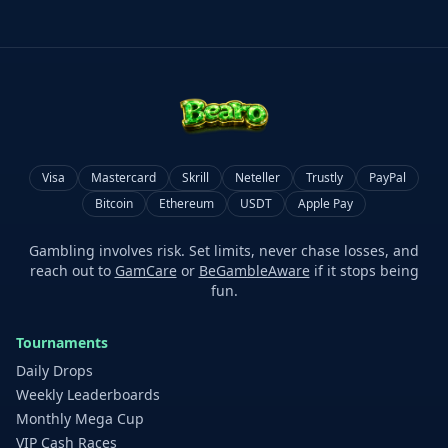
Visa
Mastercard
Skrill
Neteller
Trustly
PayPal
Bitcoin
Ethereum
USDT
Apple Pay
Gambling involves risk. Set limits, never chase losses, and
reach out to
GamCare
or
BeGambleAware
if it stops being
fun.
Tournaments
Daily Drops
Weekly Leaderboards
Monthly Mega Cup
VIP Cash Races