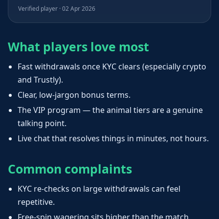
Verified player · 02 Apr 2026
What players love most
Fast withdrawals once KYC clears (especially crypto
and Trustly).
Clear, low-jargon bonus terms.
The VIP program — the animal tiers are a genuine
talking point.
Live chat that resolves things in minutes, not hours.
Common complaints
KYC re-checks on large withdrawals can feel
repetitive.
Free-spin wagering sits higher than the match