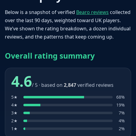
Below is a snapshot of verified
Bearo reviews
collected
over the last 90 days, weighted toward UK players.
We’ve shown the rating breakdown, a dozen individual
reviews, and the patterns that keep coming up.
Overall rating summary
4.6
/ 5 · based on
2,847
verified reviews
5★
68%
4★
19%
3★
7%
2★
4%
1★
2%