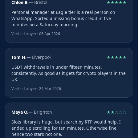
Chloe B.
— Bristol
★★★★★
Personal manager at Eagle tier is a real person on
WhatsApp. Sorted a missing bonus credit in five
minutes on a Saturday morning.
Verified player · 06 Apr 2026
Tom H.
— Liverpool
★★★★★
USDT withdrawals in under fifteen minutes,
consistently. As good as it gets for crypto players in the
UK.
Verified player · 24 Mar 2026
Maya O.
— Brighton
★★☆☆☆
Slots library is huge, but search by RTP would help. I
ended up scrolling for ten minutes. Otherwise fine,
hence two stars not one.