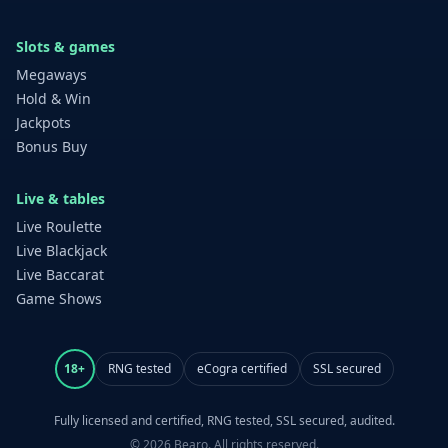
Slots & games
Megaways
Hold & Win
Jackpots
Bonus Buy
Live & tables
Live Roulette
Live Blackjack
Live Baccarat
Game Shows
18+
RNG tested
eCogra certified
SSL secured
Fully licensed and certified, RNG tested, SSL secured, audited.
© 2026 Bearo. All rights reserved.