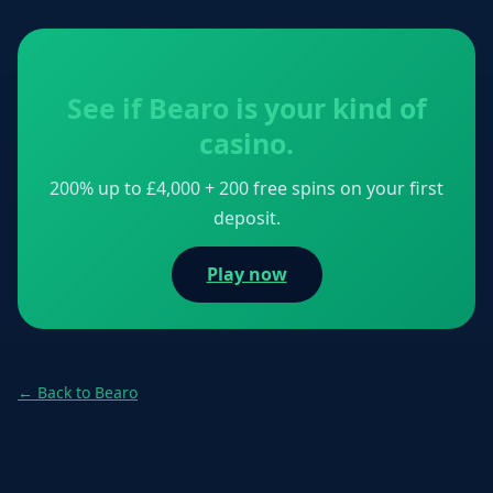
See if Bearo is your kind of
casino.
200% up to £4,000 + 200 free spins on your first
deposit.
Play now
← Back to Bearo