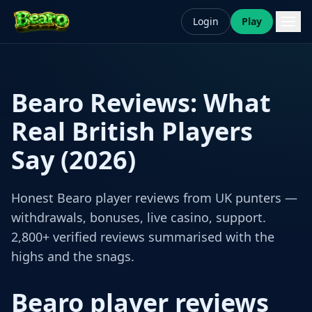
Login
Play
Bearo Reviews: What
Real British Players
Say (2026)
Honest Bearo player reviews from UK punters —
withdrawals, bonuses, live casino, support.
2,800+ verified reviews summarised with the
highs and the snags.
Bearo player reviews