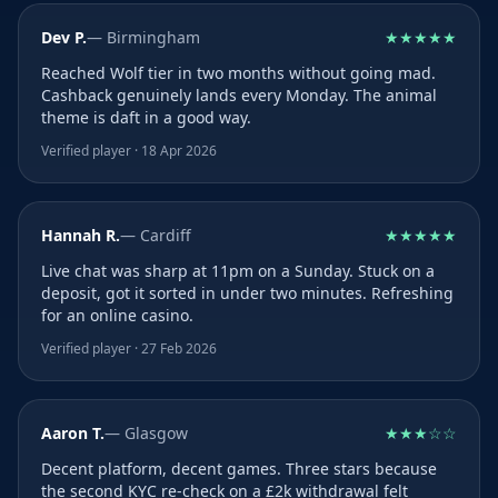
Dev P.
— Birmingham
★★★★★
Reached Wolf tier in two months without going mad.
Cashback genuinely lands every Monday. The animal
theme is daft in a good way.
Verified player · 18 Apr 2026
Hannah R.
— Cardiff
★★★★★
Live chat was sharp at 11pm on a Sunday. Stuck on a
deposit, got it sorted in under two minutes. Refreshing
for an online casino.
Verified player · 27 Feb 2026
Aaron T.
— Glasgow
★★★☆☆
Decent platform, decent games. Three stars because
the second KYC re-check on a £2k withdrawal felt