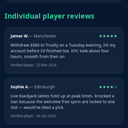
Individual player reviews
James W.
— Manchester
★★★★★
Withdrew £680 to Trustly on a Tuesday evening, hit my
account before I'd finished tea. KYC took about four
hours, smooth from then on.
Verified player · 22 Mar 2026
Sophie A.
— Edinburgh
★★★★☆
Live blackjack tables hold up at peak times. Knocked a
star because the welcome free spins are locked to one
slot — would've liked a pick.
Verified player · 04 Apr 2026