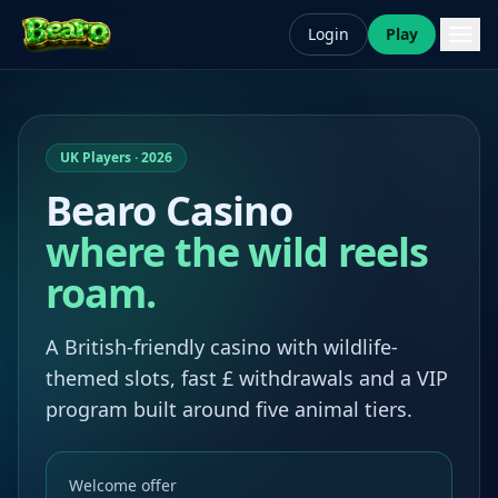
Login
Play
UK Players · 2026
Bearo Casino
where the wild reels
roam.
A British-friendly casino with wildlife-
themed slots, fast £ withdrawals and a VIP
program built around five animal tiers.
Welcome offer