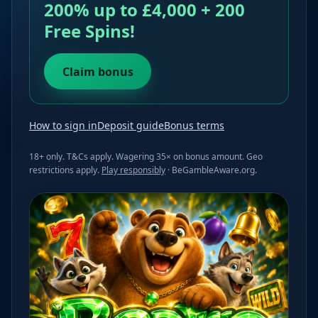
200% up to £4,000 + 200
Free Spins!
Claim bonus
How to sign in
Deposit guide
Bonus terms
18+ only. T&Cs apply. Wagering 35× on bonus amount. Geo
restrictions apply.
Play responsibly
· BeGambleAware.org.