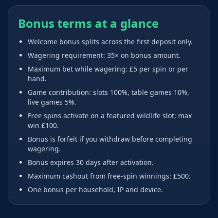
Bonus terms at a glance
Welcome bonus splits across the first deposit only.
Wagering requirement: 35× on bonus amount.
Maximum bet while wagering: £5 per spin or per
hand.
Game contribution: slots 100%, table games 10%,
live games 5%.
Free spins activate on a featured wildlife slot; max
win £100.
Bonus is forfeit if you withdraw before completing
wagering.
Bonus expires 30 days after activation.
Maximum cashout from free-spin winnings: £500.
One bonus per household, IP and device.