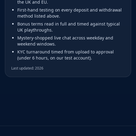
the UK and EU.
First-hand testing on every deposit and withdrawal
method listed above.
Bonus terms read in full and timed against typical
UK playthroughs.
Mystery-shopped live chat across weekday and
weekend windows.
KYC turnaround timed from upload to approval
(under 6 hours, on our test account).
Last updated: 2026