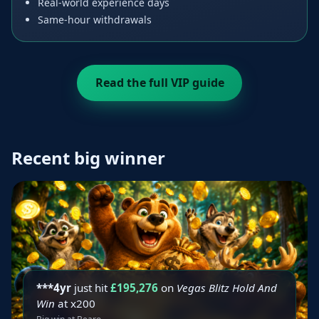
Real-world experience days
Same-hour withdrawals
Read the full VIP guide
Recent big winner
***4yr
just hit
£195,276
on
Vegas Blitz Hold And
Win
at x200