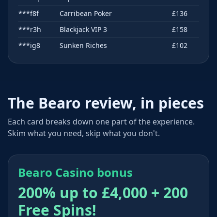
***f8f
Carribean Poker
£136
+£24
***r3h
Blackjack VIP 3
£158
−£13
***ig8
Sunken Riches
£102
+£8.
The Bearo review, in pieces
Each card breaks down one part of the experience.
Skim what you need, skip what you don't.
Bearo Casino bonus
200% up to £4,000 + 200
Free Spins!