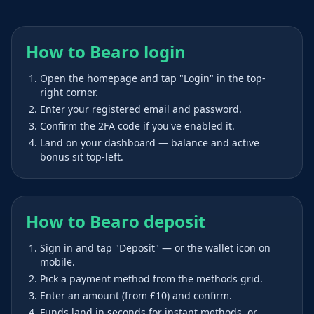
How to Bearo login
Open the homepage and tap "Login" in the top-
right corner.
Enter your registered email and password.
Confirm the 2FA code if you've enabled it.
Land on your dashboard — balance and active
bonus sit top-left.
How to Bearo deposit
Sign in and tap "Deposit" — or the wallet icon on
mobile.
Pick a payment method from the methods grid.
Enter an amount (from £10) and confirm.
Funds land in seconds for instant methods, or