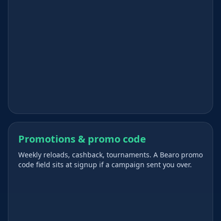
Promotions & promo code
Weekly reloads, cashback, tournaments. A Bearo promo
code field sits at signup if a campaign sent you over.