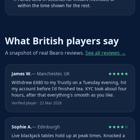
within the time shown for the rest.
What British players say
A snapshot of real Bearo reviews.
See all reviews →
James W.
— Manchester, UK
★★★★★
Withdrew £680 to my Trustly on a Tuesday evening, hit
my account before I'd finished tea. KYC took about four
hours, after that everything's smooth as you like.
Verified player · 22 Mar 2026
Sophie A.
— Edinburgh
★★★★☆
Live blackjack tables hold up at peak times. Knocked a