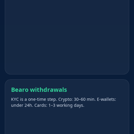
Bearo withdrawals
KYC is a one-time step. Crypto: 30–60 min. E-wallets:
under 24h. Cards: 1–3 working days.