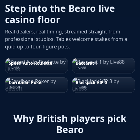
Step into the Bearo live
casino floor
Real dealers, real timing, streamed straight from
professional studios. Tables welcome stakes from a
quid up to four-figure pots.
Speed Auto Roulette
Baccarat 1
Live88
Live88
Carribean Poker
Blackjack VIP 3
Betsoft
Live88
Why British players pick
Bearo