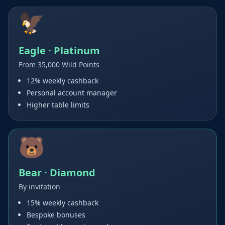
🦅
Eagle · Platinum
From 35,000 Wild Points
12% weekly cashback
Personal account manager
Higher table limits
🐻
Bear · Diamond
By invitation
15% weekly cashback
Bespoke bonuses