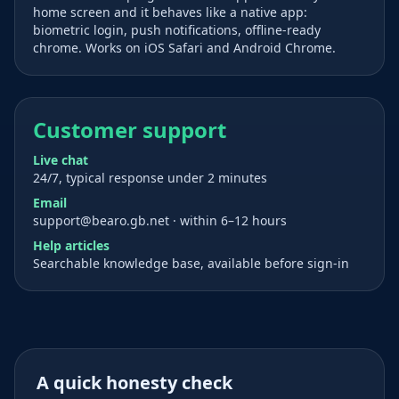
home screen and it behaves like a native app:
biometric login, push notifications, offline-ready
chrome. Works on iOS Safari and Android Chrome.
Customer support
Live chat
24/7, typical response under 2 minutes
Email
support@bearo.gb.net
· within 6–12 hours
Help articles
Searchable knowledge base, available before sign-in
A quick honesty check