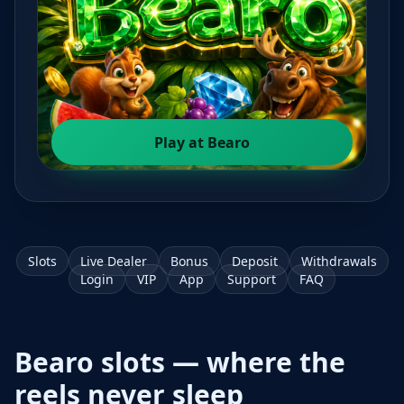
Play at Bearo
Slots
Live Dealer
Bonus
Deposit
Withdrawals
Login
VIP
App
Support
FAQ
Bearo slots — where the
reels never sleep