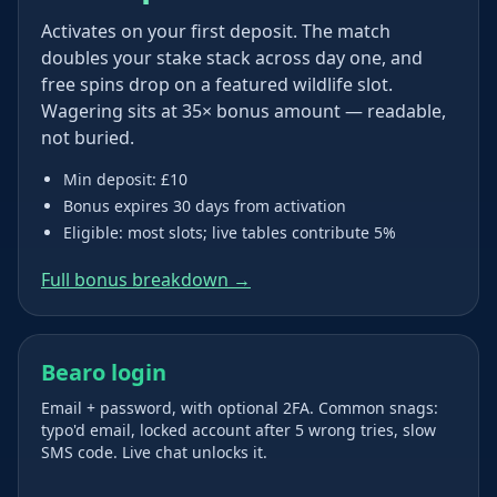
Activates on your first deposit. The match
doubles your stake stack across day one, and
free spins drop on a featured wildlife slot.
Wagering sits at 35× bonus amount — readable,
not buried.
Min deposit: £10
Bonus expires 30 days from activation
Eligible: most slots; live tables contribute 5%
Full bonus breakdown →
Bearo login
Email + password, with optional 2FA. Common snags:
typo'd email, locked account after 5 wrong tries, slow
SMS code. Live chat unlocks it.