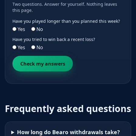
Two questions. Answer for yourself. Nothing leaves
this page.
Have you played longer than you planned this week?
Yes
No
Have you tried to win back a recent loss?
Yes
No
Check my answers
Frequently asked questions
How long do Bearo withdrawals take?