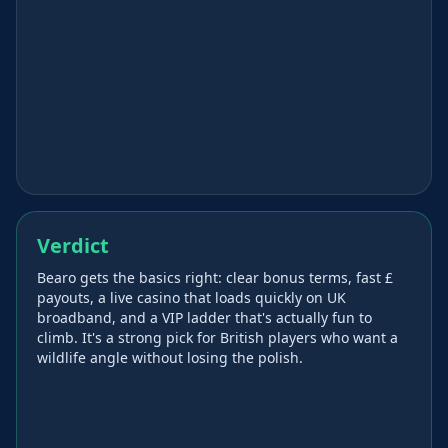
Verdict
Bearo gets the basics right: clear bonus terms, fast £
payouts, a live casino that loads quickly on UK
broadband, and a VIP ladder that's actually fun to
climb. It's a strong pick for British players who want a
wildlife angle without losing the polish.