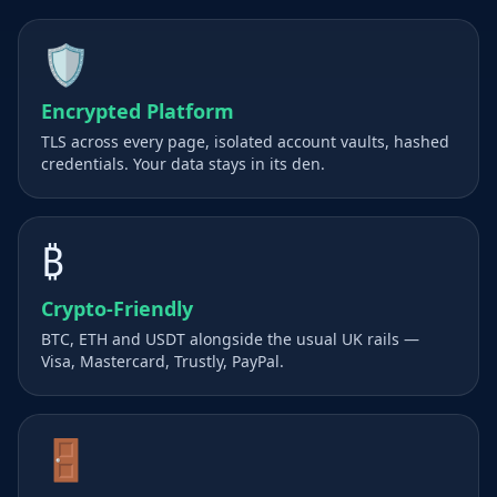
🛡️
Encrypted Platform
TLS across every page, isolated account vaults, hashed
credentials. Your data stays in its den.
₿
Crypto-Friendly
BTC, ETH and USDT alongside the usual UK rails —
Visa, Mastercard, Trustly, PayPal.
🚪