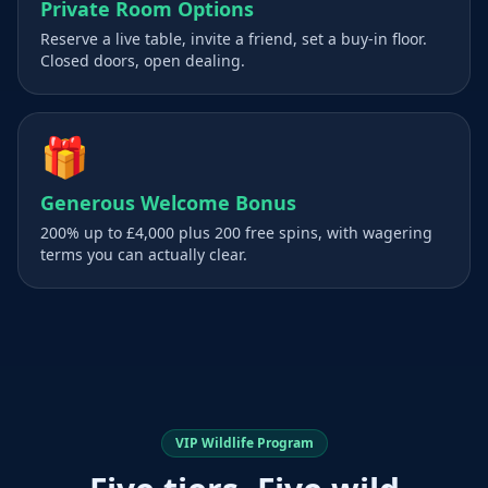
Private Room Options
Reserve a live table, invite a friend, set a buy-in floor.
Closed doors, open dealing.
🎁
Generous Welcome Bonus
200% up to £4,000 plus 200 free spins, with wagering
terms you can actually clear.
VIP Wildlife Program