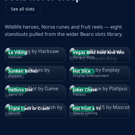
See all slots
Wildlife heroes, Norse runes and fruit reels — eight
standouts pulled from the wider Bearo slots library.
Le Viking
Vegas Blitz Hold And Win
POPULAR
JACKPOT
Hacksaw
Penguin King
Sunken Riches
Hot Slice
HIGH RTP
BONUS BUY
Skywind
Evoplay Entertainment
Helluva Slot
Joker Chase
POPULAR
HIGH RTP
Game Art
Platipus
Triple Cash or Crash
Hot Fruit x 15
JACKPOT
BONUS BUY
Betsoft
Mascot Gaming