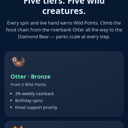
Five tiers. Five wild
creatures.
Every spin and live hand earns Wild Points. Climb the
food chain from the riverbank Otter all the way to the
Diamond Bear — perks scale at every step.
🦦
Otter · Bronze
From 0 Wild Points
3% weekly cashback
Birthday spins
Email support priority