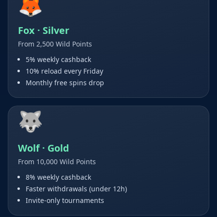
🦊
Fox · Silver
From 2,500 Wild Points
5% weekly cashback
10% reload every Friday
Monthly free spins drop
🐺
Wolf · Gold
From 10,000 Wild Points
8% weekly cashback
Faster withdrawals (under 12h)
Invite-only tournaments