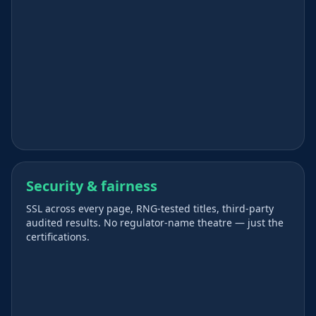
Security & fairness
SSL across every page, RNG-tested titles, third-party
audited results. No regulator-name theatre — just the
certifications.