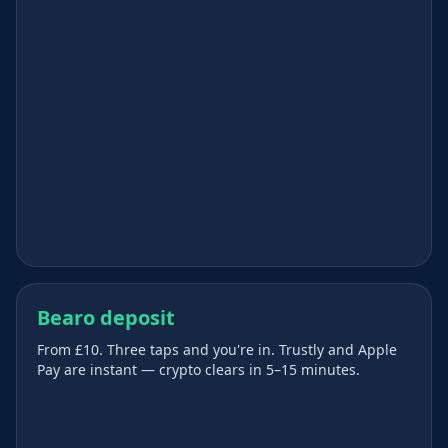
Bearo deposit
From £10. Three taps and you're in. Trustly and Apple
Pay are instant — crypto clears in 5–15 minutes.