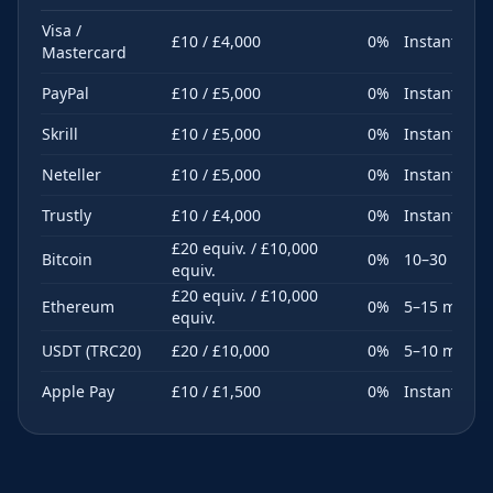
Visa /
£10 / £4,000
0%
Instant
Mastercard
PayPal
£10 / £5,000
0%
Instant
Skrill
£10 / £5,000
0%
Instant
Neteller
£10 / £5,000
0%
Instant
Trustly
£10 / £4,000
0%
Instant
£20 equiv. / £10,000
Bitcoin
0%
10–30 min
equiv.
£20 equiv. / £10,000
Ethereum
0%
5–15 min
equiv.
USDT (TRC20)
£20 / £10,000
0%
5–10 min
Apple Pay
£10 / £1,500
0%
Instant