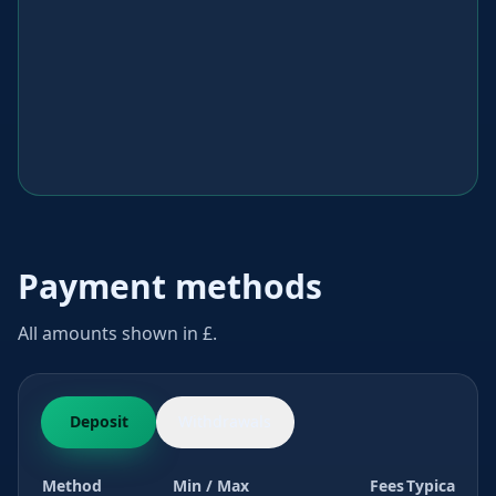
Payment methods
All amounts shown in £.
Deposit
Withdrawals
Method
Min / Max
Fees
Typical Tim