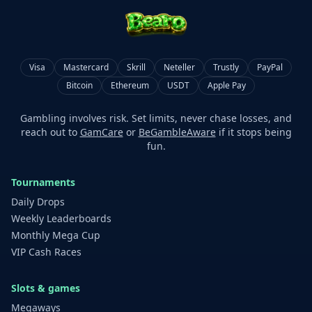
Visa
Mastercard
Skrill
Neteller
Trustly
PayPal
Bitcoin
Ethereum
USDT
Apple Pay
Gambling involves risk. Set limits, never chase losses, and
reach out to
GamCare
or
BeGambleAware
if it stops being
fun.
Tournaments
Daily Drops
Weekly Leaderboards
Monthly Mega Cup
VIP Cash Races
Slots & games
Megaways