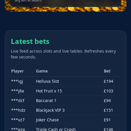
Big win at Bearo
Latest bets
Live feed across slots and live tables. Refreshes every
few seconds.
Player
Game
Bet
Resul
***igj
Helluva Slot
£194
−£12
***j8a
Hot Fruit x 15
£103
+£35
***dcf
Baccarat 1
£94
+£25
***hdz
Blackjack VIP 3
£151
−£7.
***vz7
Joker Chase
£91
+£32
***ezp
Triple Cash or Crash
£146
+£19