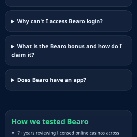
Why can't I access Bearo login?
What is the Bearo bonus and how do I
claim it?
Does Bearo have an app?
How we tested Bearo
7+ years reviewing licensed online casinos across