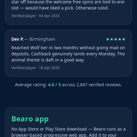
star off because the welcome free spins are tied to one
slot — would have liked a pick. Otherwise solid.
Verified player · 04 Apr 2026
Dev P.
— Birmingham
★★★★★
Reached Wolf tier in two months without going mad on
deposits. Cashback genuinely lands every Monday. The
animal theme is daft in a good way.
Verified player · 18 Apr 2026
Average rating:
4.6 / 5
across 2,847 verified reviews.
Bearo app
No App Store or Play Store download — Bearo runs as a
browser-based progressive web app. Add it to your